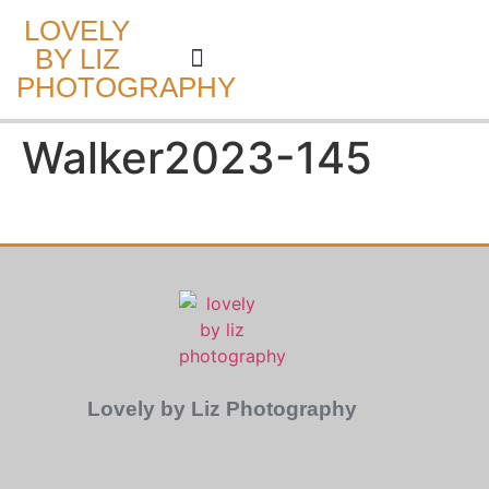
LOVELY
BY LIZ
PHOTOGRAPHY
CAKE SMASH
Walker2023-145
Lovely by Liz Photography