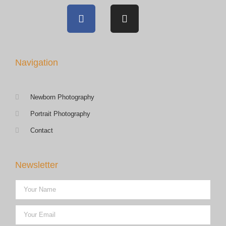
Navigation
Newborn Photography
Portrait Photography
Contact
Newsletter