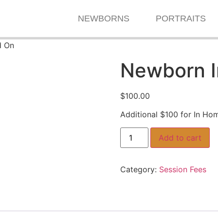
NEWBORNS
PORTRAITS
d On
Newborn 
$
100.00
Additional $100 for In Ho
Add to cart
Category:
Session Fees