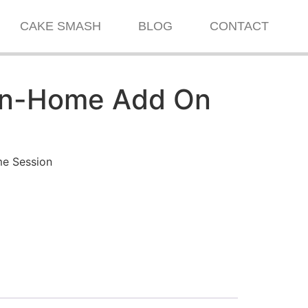
CAKE SMASH
BLOG
CONTACT
In-Home Add On
me Session