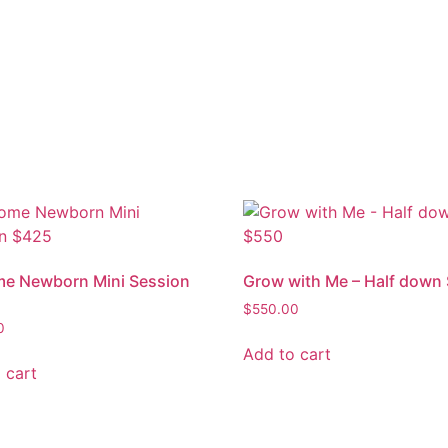
me Newborn Mini Session
Grow with Me – Half down
$
550.00
0
Add to cart
 cart