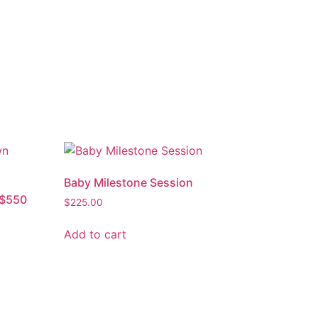
Baby Milestone Session
 $550
$
225.00
Add to cart