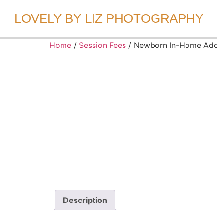
LOVELY BY LIZ PHOTOGRAPHY
Home
/
Session Fees
/ Newborn In-Home Ad
Description