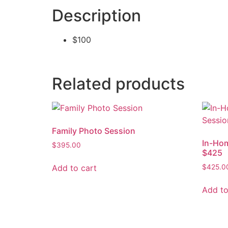
Description
$100
Related products
Family Photo Session
In-Ho
$
395.00
$425
Add to cart
$
425.0
Add to