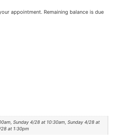
your appointment. Remaining balance is due
:00am, Sunday 4/28 at 10:30am, Sunday 4/28 at
/28 at 1:30pm