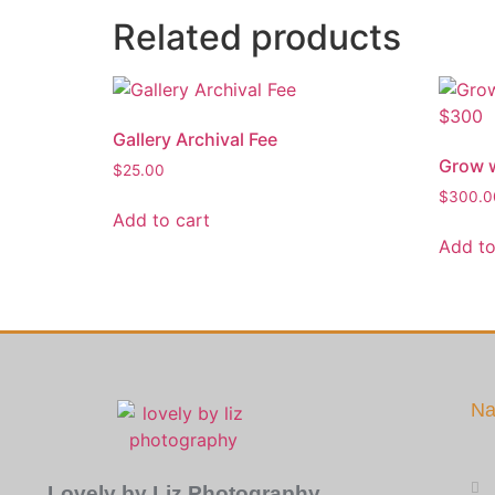
Related products
Gallery Archival Fee
Grow w
$
25.00
$
300.0
Add to cart
Add to
Na
Lovely by Liz Photography