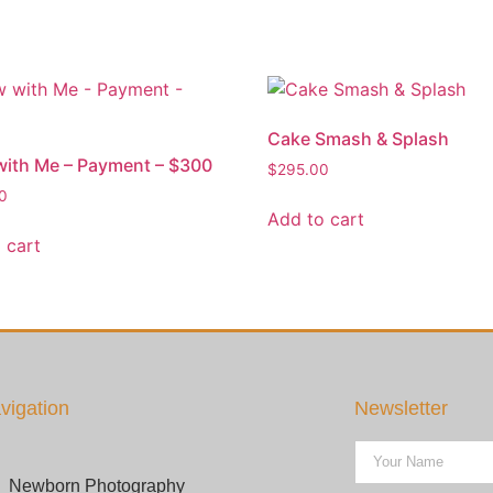
Cake Smash & Splash
ith Me – Payment – $300
$
295.00
0
Add to cart
 cart
vigation
Newsletter
Newborn Photography