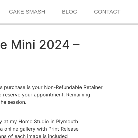
CAKE SMASH
BLOG
CONTACT
 Mini 2024 –
s purchase is your Non-Refundable Retainer
to reserve your appointment. Remaining
the session.
y at my Home Studio in Plymouth
 online gallery with Print Release
ns of each image is included