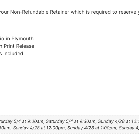
our Non-Refundable Retainer which is required to reserve 
io in Plymouth
h Print Release
s included
turday 5/4 at 9:00am, Saturday 5/4 at 9:30am, Sunday 4/28 at 10
:30am, Sunday 4/28 at 12:00pm, Sunday 4/28 at 1:00pm, Sunday 4