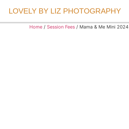
LOVELY BY LIZ PHOTOGRAPHY
Home
/
Session Fees
/ Mama & Me Mini 2024