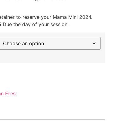
tainer to reserve your Mama Mini 2024.
 Due the day of your session.
on Fees