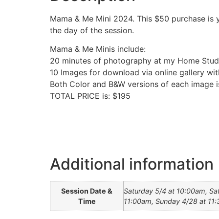
Mama & Me Mini 2024. This $50 purchase is y
the day of the session.
Mama & Me Minis include:
20 minutes of photography at my Home Stud
10 Images for download via online gallery wit
Both Color and B&W versions of each image i
TOTAL PRICE is: $195
Additional information
Session Date &
Saturday 5/4 at 10:00am, Sa
Time
11:00am, Sunday 4/28 at 11