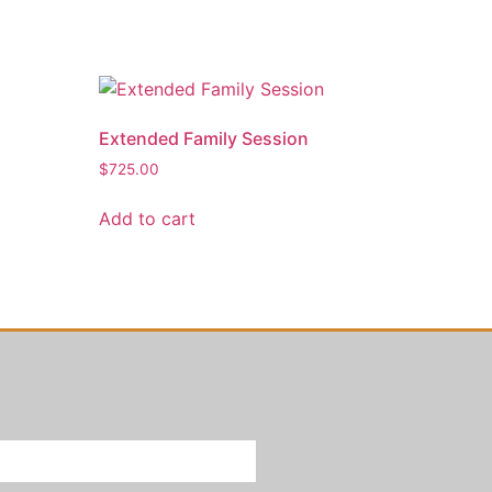
Extended Family Session
$
725.00
Add to cart