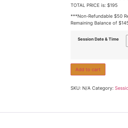
TOTAL PRICE is: $195
***Non-Refundable $50 Re
Remaining Balance of $145
Session Date & Time
Add to cart
SKU:
N/A
Category:
Sessi