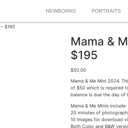
NEWBORNS
PORTRAITS
 – $195
Mama & Me
$195
$
50.00
Mama & Me Mini 2024. Thi
of $50 which is required 
balance is due the day of 
Mama & Me Minis include:
20 minutes of photograph
10 Images for download via
Both Color and B&W versio