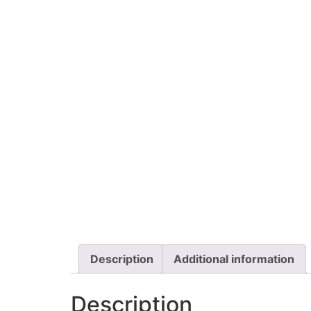
Description
Additional information
Description