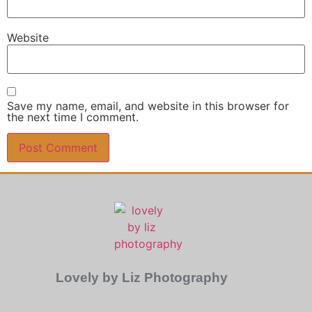
Website
Save my name, email, and website in this browser for
the next time I comment.
Lovely by Liz Photography