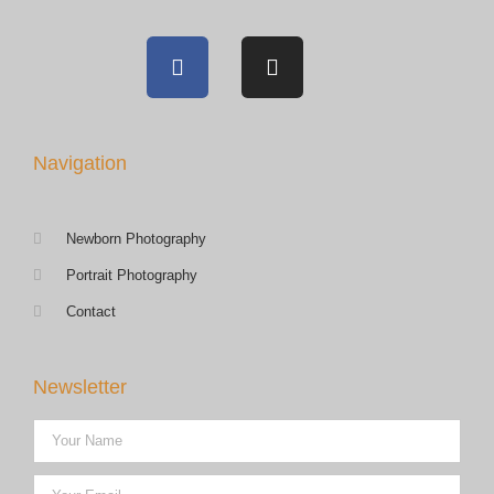
Navigation
Newborn Photography
Portrait Photography
Contact
Newsletter