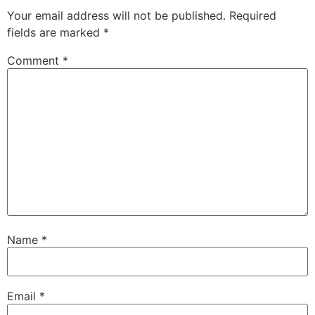
Your email address will not be published.
Required
fields are marked
*
Comment
*
Name
*
Email
*