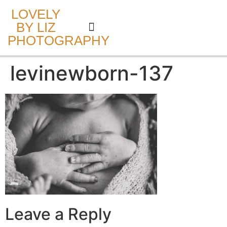
LOVELY
BY LIZ
PHOTOGRAPHY
CAKE SMASH
levinewborn-137
Leave a Reply