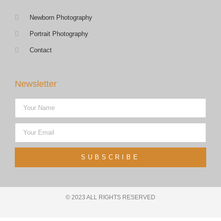
Newborn Photography
Portrait Photography
Contact
Newsletter
SUBSCRIBE
© 2023 ALL RIGHTS RESERVED