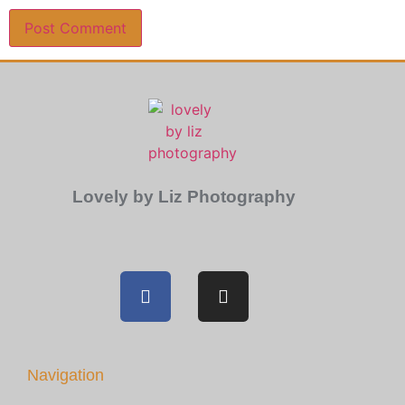
Lovely by Liz Photography
Navigation