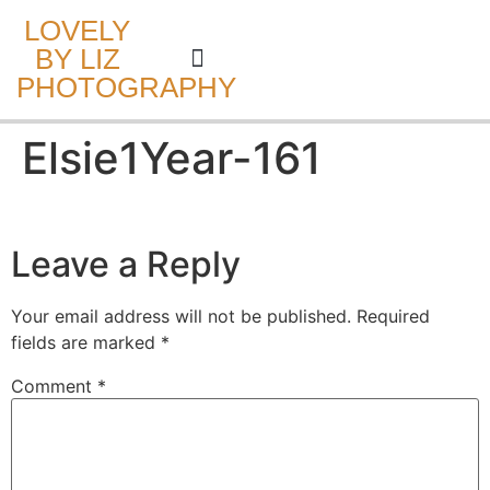
LOVELY
BY LIZ
PHOTOGRAPHY
CAKE SMASH
Elsie1Year-161
Leave a Reply
Your email address will not be published.
Required
fields are marked
*
Comment
*