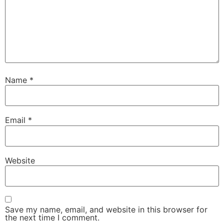
Name
*
Email
*
Website
Save my name, email, and website in this browser for
the next time I comment.