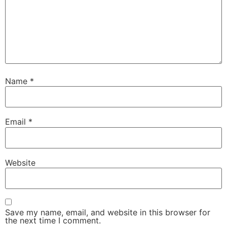
Name
*
Email
*
Website
Save my name, email, and website in this browser for
the next time I comment.