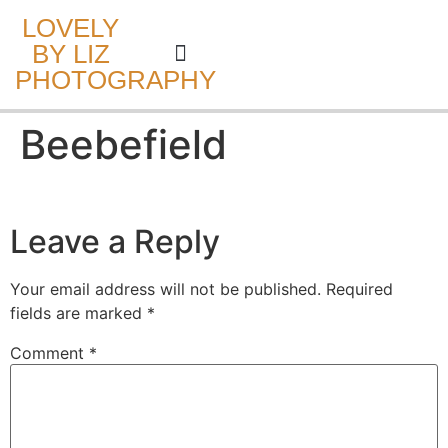
LOVELY
BY LIZ
PHOTOGRAPHY
CAKE SMASH
Beebefield
Leave a Reply
Your email address will not be published.
Required
fields are marked
*
Comment
*