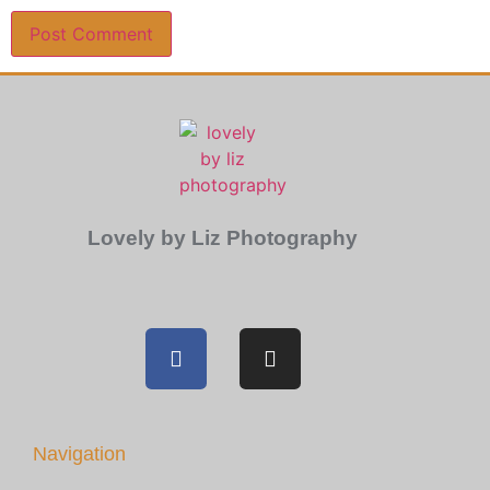
Lovely by Liz Photography
Navigation