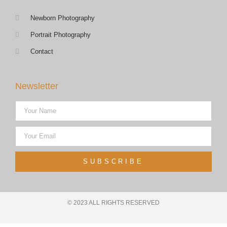
Newborn Photography
Portrait Photography
Contact
Newsletter
SUBSCRIBE
© 2023 ALL RIGHTS RESERVED