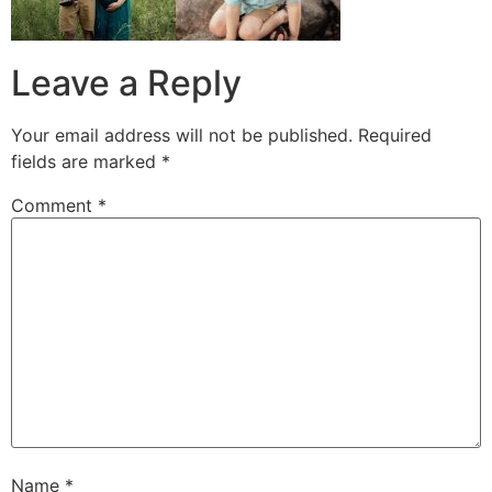
Leave a Reply
Your email address will not be published.
Required
fields are marked
*
Comment
*
Name
*