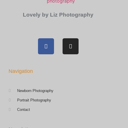
Lovely by Liz Photography
Navigation
Newborn Photography
Portrait Photography
Contact