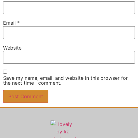
Email
*
Website
Save my name, email, and website in this browser for
the next time I comment.