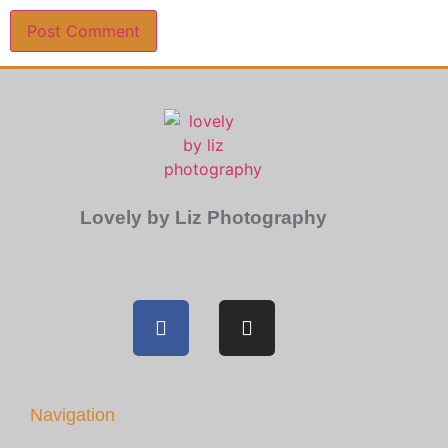
Lovely by Liz Photography
Navigation