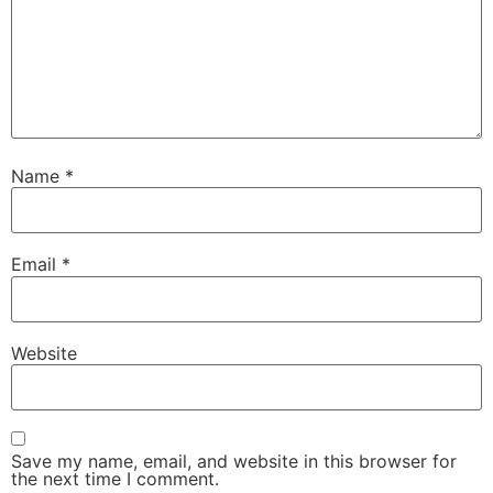
Name
*
Email
*
Website
Save my name, email, and website in this browser for
the next time I comment.