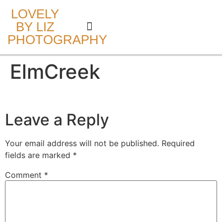
LOVELY
BY LIZ
PHOTOGRAPHY
CAKE SMASH
ElmCreek
Leave a Reply
Your email address will not be published.
Required
fields are marked
*
Comment
*