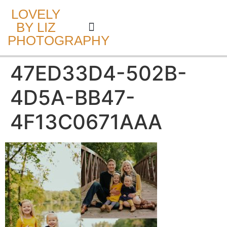
LOVELY
BY LIZ
PHOTOGRAPHY
CAKE SMASH
47ED33D4-502B-
4D5A-BB47-
4F13C0671AAA