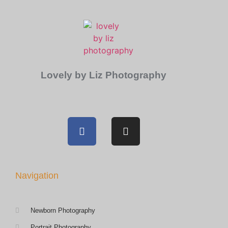
Lovely by Liz Photography
Navigation
Newborn Photography
Portrait Photography