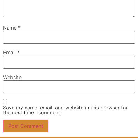
Name
*
Email
*
Website
Save my name, email, and website in this browser for
the next time I comment.