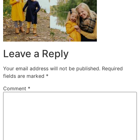
Leave a Reply
Your email address will not be published.
Required
fields are marked
*
Comment
*